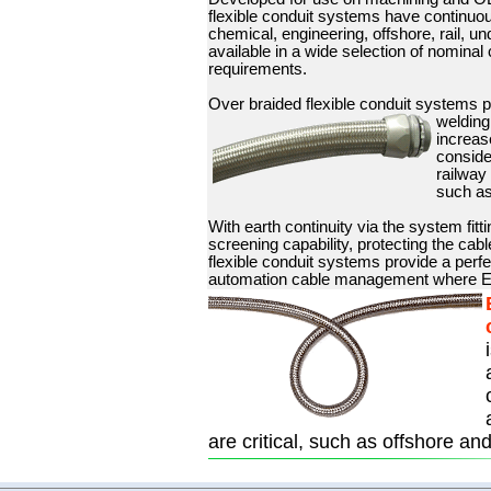
flexible conduit systems have continuou
chemical, engineering, offshore, rail, u
available in a wide selection of nominal
requirements.
Over braided flexible conduit systems p
welding
increas
conside
railway 
such as
With earth continuity via the system fitt
screening capability, protecting the cab
flexible conduit systems provide a perf
automation cable management where EM
are critical, such as offshore an