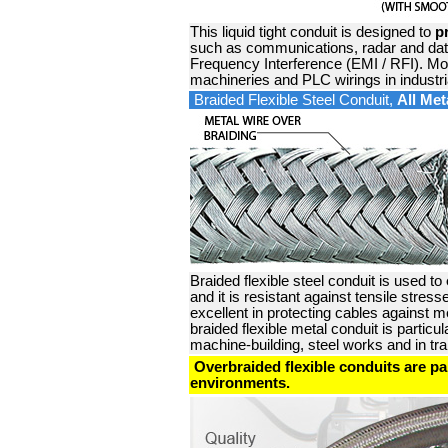
This liquid tight conduit is designed to
p
such as communications, radar and dat
Frequency Interference (EMI / RFI). Mos
machineries and PLC wirings in industr
Braided Flexible Steel Conduit,
All Met
Braided flexible steel conduit is used to
and it is resistant against tensile str
excellent in protecting cables against m
braided flexible metal conduit is particu
machine-building, steel works and in tr
Overbraided flexible conduits are part
environments.