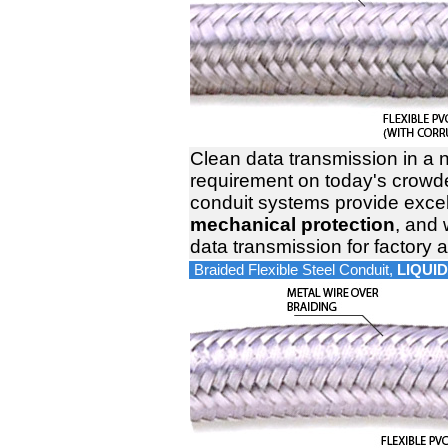
Clean data transmission in a 
requirement on today's crowded
conduit systems provide exce
mechanical protection
, and 
data transmission for factory
Braided Flexible Steel Conduit,
LIQUID