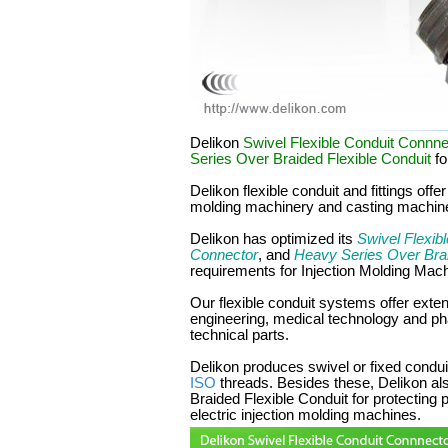
Delikon
Swivel Flexible Conduit Connne
Series Over Braided Flexible Conduit
fo
Delikon flexible conduit and fittings offe
molding machinery and casting machin
Delikon has optimized its
Swivel Flexib
Connector
, and
Heavy Series Over Brai
requirements for Injection Molding Mac
Our flexible conduit systems offer ext
engineering, medical technology and p
technical parts.
Delikon produces swivel or fixed conduit
ISO
threads. Besides these, Delikon a
Braided Flexible Conduit for protecting 
electric injection molding machines.