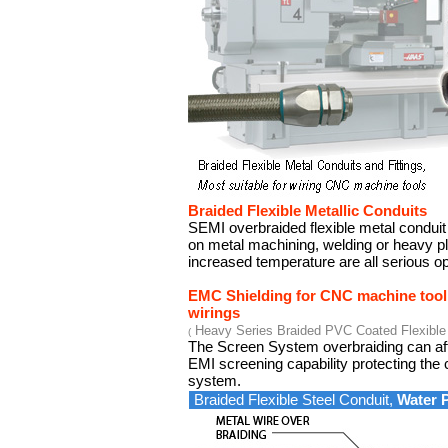
Braided Flexible Metallic Conduits
SEMI overbraided flexible metal conduit
on metal machining, welding or heavy pl
increased temperature are all serious op
EMC Shielding for CNC machine tool
wirings
Heavy Series Braided PVC Coated Flexible 
(
The Screen System overbraiding can aff
EMI screening capability protecting the c
system.
Braided Flexible Steel Conduit,
Water