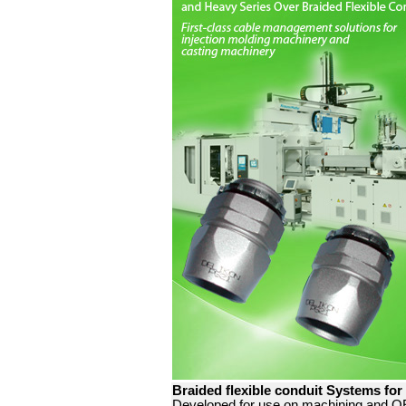
Braided flexible conduit Systems for
Developed for use on machining and OE