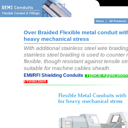
Home
|
All Products
Over Braided Flexible metal conduit with
heavy mechanical stress
With additional stainless steel wire braiding
stainless steel braiding is used to counter
flexible, though resistant against tensile 
suitable for machine cables sheath.
EMI/RFI Shielding Conduits
Typical Application
Protection