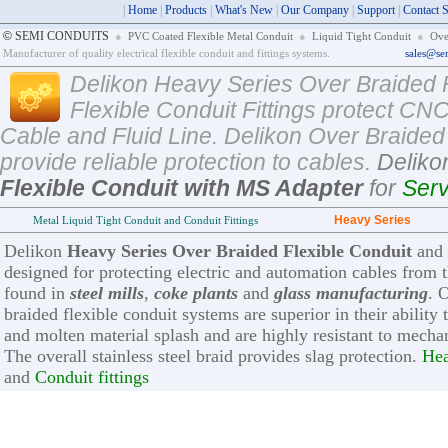
|
Home
|
Products
|
What's New
|
Our Company
|
Support
|
Contact 
©
SEMI CONDUITS
●
PVC Coated Flexible Metal Conduit
●
Liquid Tight Conduit
●
Ove
Manufacturer of quality electrical flexible conduit and fittings systems.
sales@se
Delikon Heavy Series Over Braided 
Flexible Conduit Fittings protect 
Cable and Fluid Line. Delikon Over Braided 
provide reliable protection to cables.
Delik
Flexible Conduit with MS Adapter
for
Ser
Heavy Series
Metal Liquid Tight Conduit and Conduit Fittings
Delikon
Heavy Series Over Braided Flexible Conduit
and
designed for protecting electric and automation cables from
found in
steel mills
,
coke plants
and
glass manufacturing
. 
braided flexible conduit systems are superior in their ability
and molten material splash and are highly resistant to mecha
The overall stainless steel braid provides slag protection.
Hea
and
Conduit fittings